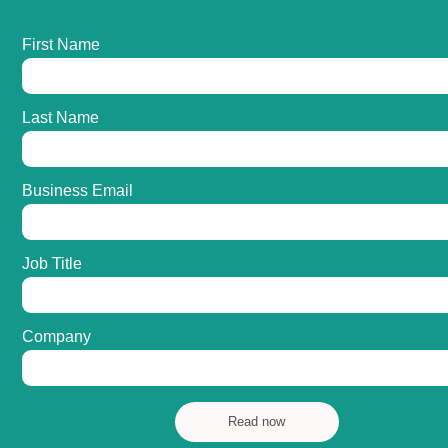
First Name
Last Name
Business Email
Job Title
Company